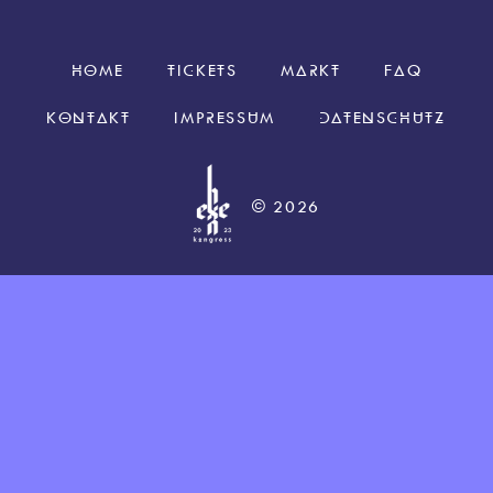
HOME
TICKETS
MARKT
FAQ
KONTAKT
IMPRESSUM
DATENSCHUTZ
© 2026