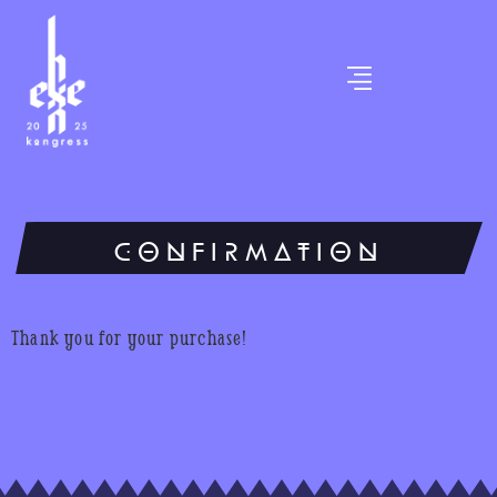
CONFIRMATION
Thank you for your purchase!